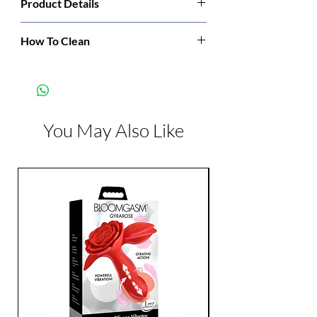
Product Details
Manufacturer:
Leg Avenue
How To Clean
Hand wash cold. Only non-chlorine bleach
Color:
Red
when needed. Dry flat. Do not iron.
You May Also Like