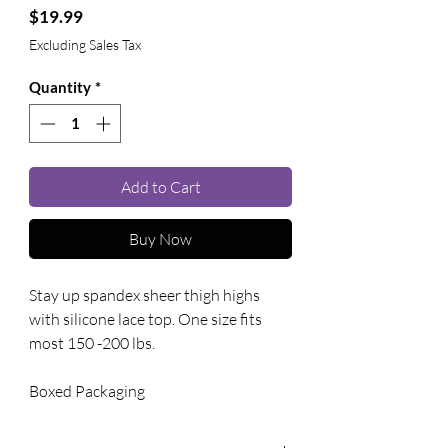
Price
$19.99
Excluding Sales Tax
Quantity
*
Add to Cart
Buy Now
Stay up spandex sheer thigh highs 
with silicone lace top. One size fits 
most 150 -200 lbs. 
Boxed Packaging