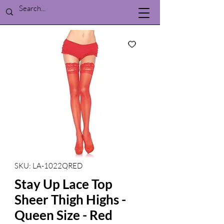
SKU: LA-1022QRED
Stay Up Lace Top
Sheer Thigh Highs -
Queen Size - Red