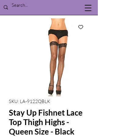
SKU: LA-9122QBLK
Stay Up Fishnet Lace
Top Thigh Highs -
Queen Size - Black