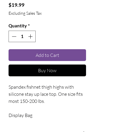
Price
$19.99
Excluding Sales Tax
Quantity
*
Add to Cart
Buy Now
Spandex fishnet thigh highs with 
silicone stay up lace top. One size fits 
most 150-200 lbs. 
Display Bag