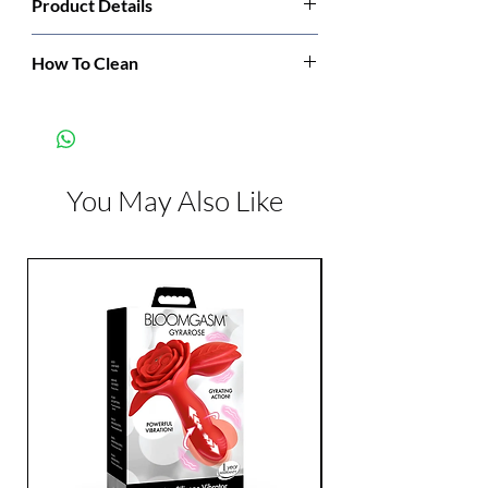
Product Details
Manufacturer:
Leg Avenue
How To Clean
Hand wash cold. Only non-chlorine bleach
Color:
Black
when needed. Dry flat. Do not iron.
You May Also Like