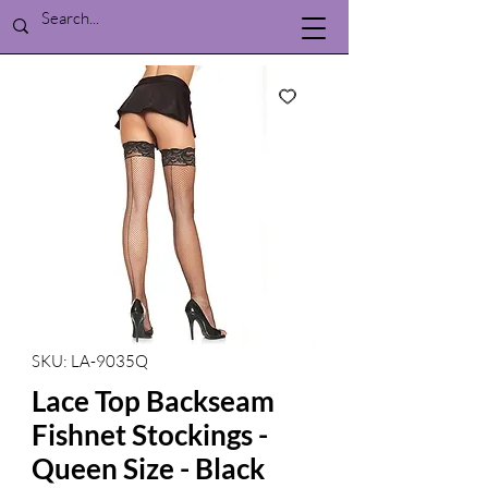
SKU: LA-9035Q
Lace Top Backseam
Fishnet Stockings -
Queen Size - Black