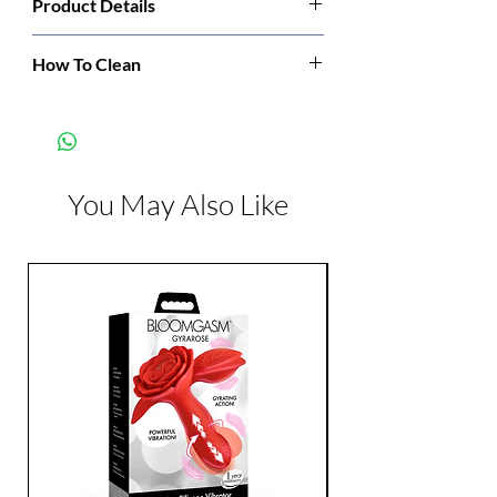
Product Details
Manufacturer:
Leg Avenue
How To Clean
Hand wash cold. Only non-chlorine bleach
Color:
Black
when needed. Dry flat. Do not iron.
You May Also Like