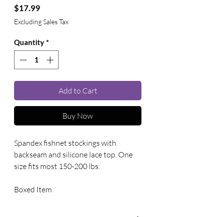
Price
$17.99
Excluding Sales Tax
Quantity
*
Add to Cart
Buy Now
Spandex fishnet stockings with 
backseam and silicone lace top. One 
size fits most 150-200 lbs. 
Boxed Item