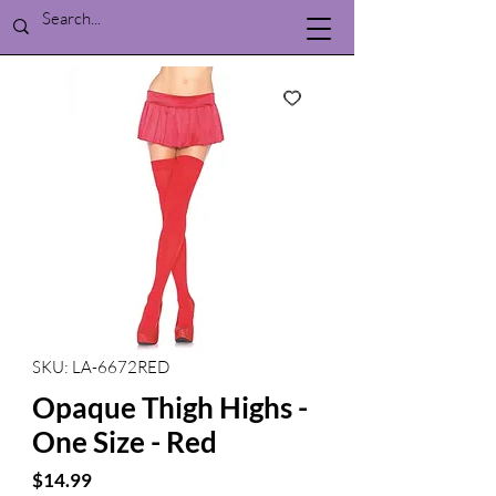
SKU: LA-6672RED
Opaque Thigh Highs -
One Size - Red
Price
$14.99