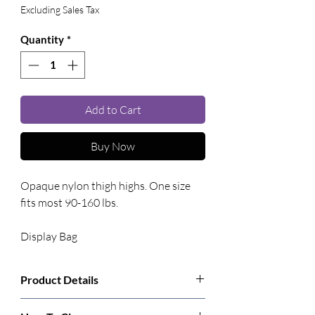
Excluding Sales Tax
Quantity
*
Add to Cart
Buy Now
Opaque nylon thigh highs. One size 
fits most 90-160 lbs. 
Display Bag
Product Details
Manufacturer:
Leg Avenue