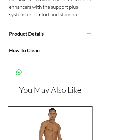
enhancers with the support plus 
system for comfort and stamina.
Product Details
Manufacturer:
CalExotics
How To Clean
Clean before and after each use.
Color:
Clear
Dimensions:
Diameter: 0.56 inch
You May Also Like