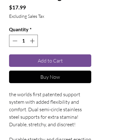
Price
$17.99
Excluding Sales Tax
Quantity
*
Add to Cart
Buy Now
the worlds first patented support 
system with added flexibility and 
comfort. Dual semi-circle stainless 
steel supports for extra stamina! 
Durable, stretchy, and discreet!
Durable stretchy and discreet erection 