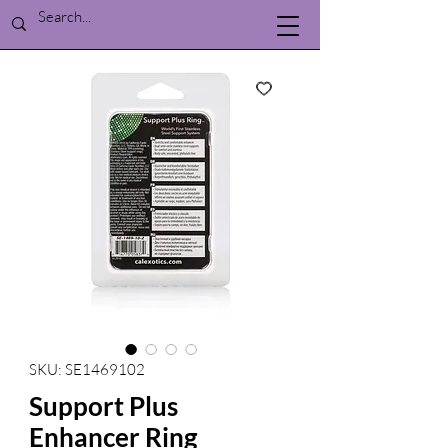
SKU: SE1469102
Support Plus
Enhancer Ring