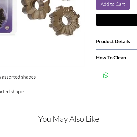
Add to Cart
Product Details
Manufacturer:
How To Clean
Wash before and after
Color:
n assorted shapes
orted shapes.
You May Also Like