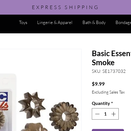
EXPRESS SHIPPING
Toys
Lingerie & Apparel
Bath & Body
Bondage
Basic Essent
Smoke
SKU: SE1737032
Price
$9.99
Excluding Sales Tax
Quantity
*