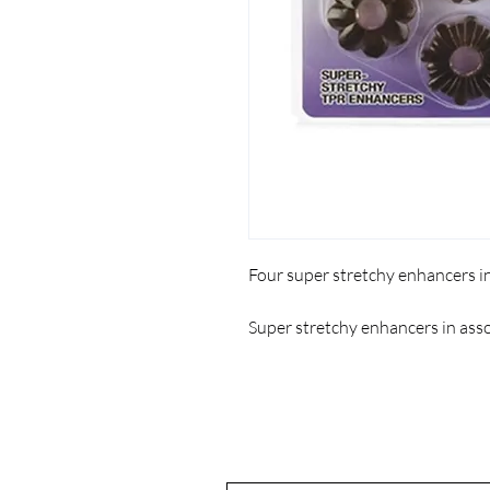
Four super stretchy enhancers i
Super stretchy enhancers in ass