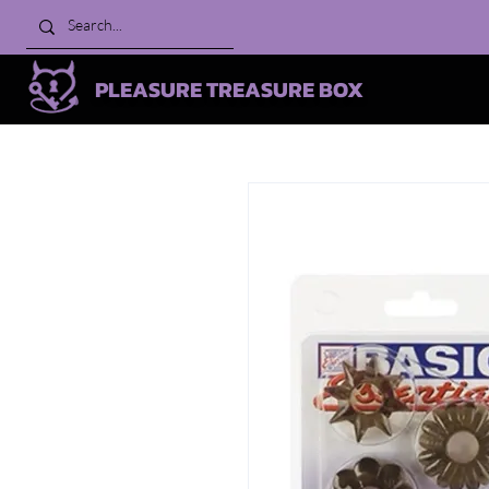
PLEASURE TREASURE BOX