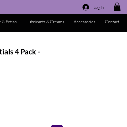
Log In
 & Fetish
Lubricants & Creams
Accessories
Contact
ials 4 Pack -