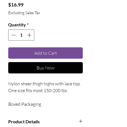
Price
$16.99
Excluding Sales Tax
Quantity
*
Add to Cart
Buy Now
Nylon sheer thigh highs with lace top. 
One size fits most 150-200 lbs. 
Boxed Packaging
Product Details