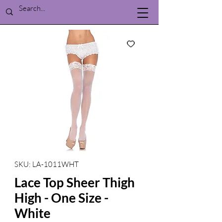
SKU: LA-1011WHT
Lace Top Sheer Thigh
High - One Size -
White