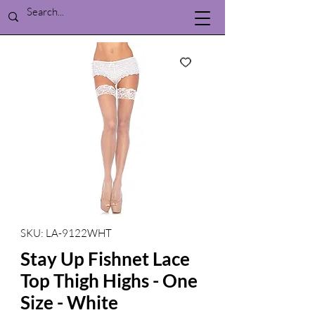
SKU: LA-9122WHT
Stay Up Fishnet Lace
Top Thigh Highs - One
Size - White