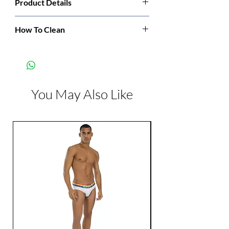
Product Details
Manufacturer:
Leg Avenue
How To Clean
Hand wash cold. Only non-chlorine bleach
Color:
White
when needed. Dry flat. Do not iron.
You May Also Like