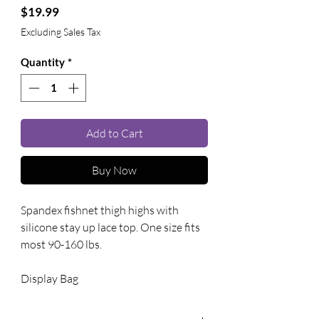
Price
$19.99
Excluding Sales Tax
Quantity
*
Add to Cart
Buy Now
Spandex fishnet thigh highs with 
silicone stay up lace top. One size fits 
most 90-160 lbs. 
Display Bag