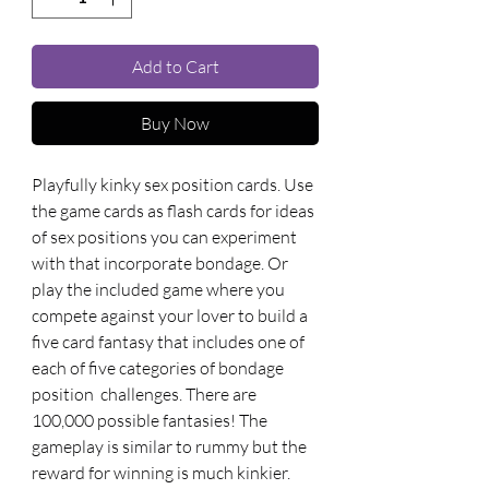
Add to Cart
Buy Now
Playfully kinky sex position cards. Use 
the game cards as flash cards for ideas 
of sex positions you can experiment 
with that incorporate bondage. Or 
play the included game where you 
compete against your lover to build a 
five card fantasy that includes one of 
each of five categories of bondage 
position  challenges. There are 
100,000 possible fantasies! The 
gameplay is similar to rummy but the 
reward for winning is much kinkier. 