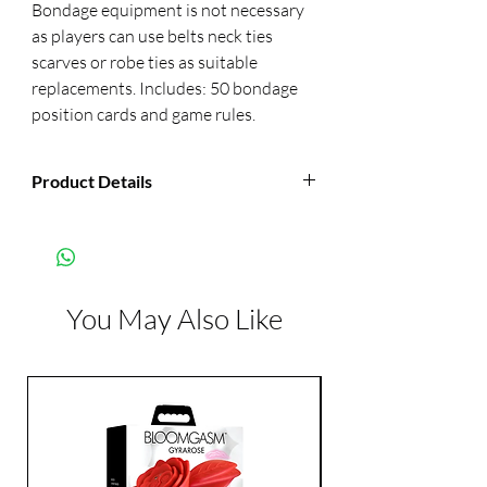
Bondage equipment is not necessary 
as players can use belts neck ties 
scarves or robe ties as suitable 
replacements. Includes: 50 bondage 
position cards and game rules.
Product Details
Manufacturer:
Kheper Games
You May Also Like