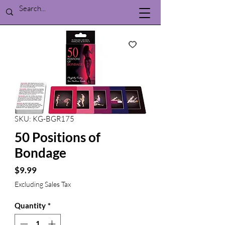
SKU: KG-BGR175
50 Positions of
Bondage
Price
$9.99
Excluding Sales Tax
Quantity
*