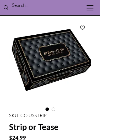
SKU: CC-USSTRIP
Strip or Tease
Price
$24.99