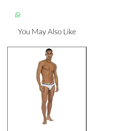
Manufacturer:
Creative
Conceptions
You May Also Like