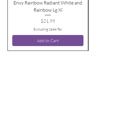
Envy Rainbow Radiant White and
Rainbow Lg Xl
Price
$21.99
Excluding Sales Tax
Add to Cart
BE THE FIRST TO KNOW ABOUT
SPECIAL SALES AND NEW ARRIVALS
Enter Your Email Here
SUBSCRIBE
Home
Contact