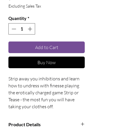
Excluding Sales Tax
Quantity
*
Add to Cart
Buy Now
Strip away you inhibitions and learn 
how to undress with finesse playing 
the erotically charged game Strip or 
Tease - the most fun you will have 
taking your clothes off.
Product Details