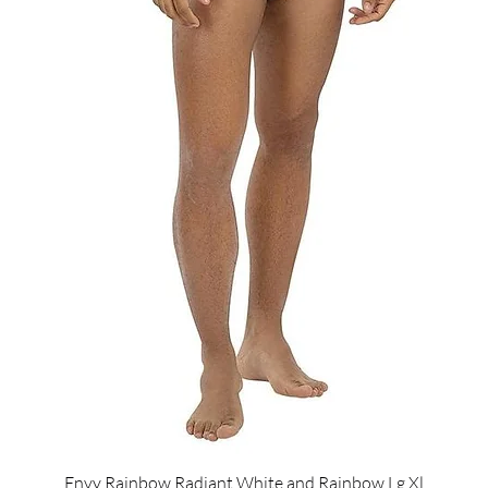
Envy Rainbow Radiant White and Rainbow Lg Xl
Quick View