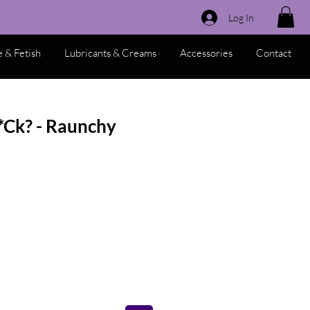
Log In
 & Fetish
Lubricants & Creams
Accessories
Contact
*Ck? - Raunchy