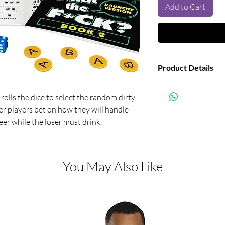
Add to Cart
Product Details
Manufacturer:
olls the dice to select the random dirty 
r players bet on how they will handle 
eer while the loser must drink.
You May Also Like