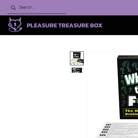
PLEASURE TREASURE BOX