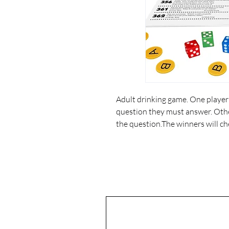
Adult drinking game. One player r
question they must answer. Othe
the question.The winners will ch