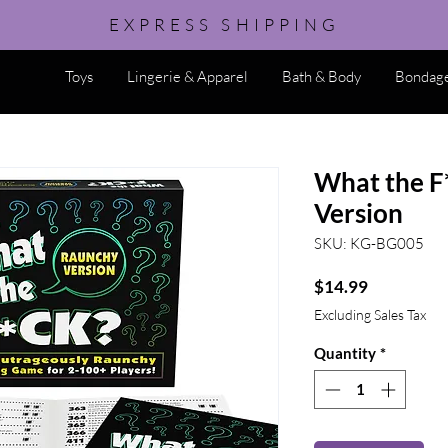
EXPRESS SHIPPING
Toys
Lingerie & Apparel
Bath & Body
Bondage
What the F
Version
SKU: KG-BG005
Price
$14.99
Excluding Sales Tax
Quantity
*