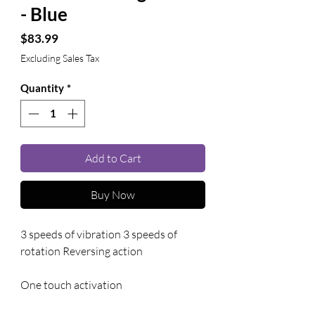
- Blue
Price
$83.99
Excluding Sales Tax
Quantity
*
Add to Cart
Buy Now
3 speeds of vibration 3 speeds of 
rotation Reversing action
One touch activation