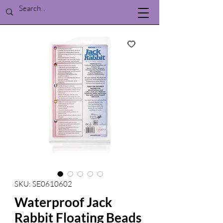
SKU: SE0610602
Waterproof Jack
Rabbit Floating Beads