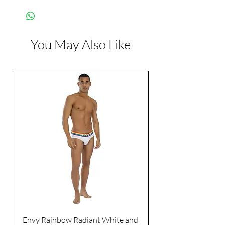
Manufacturer:
Paradise Marketing
You May Also Like
Envy Rainbow Radiant White and