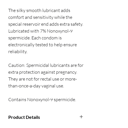
The silky smooth lubricant adds 
comfort and sensitivity while the 
special reservoir end adds extra safety. 
Lubricated with 7% Nonoxynol-9 
spermicide. Each condom is 
electronically tested to help ensure 
reliability. 
Caution: Spermicidal lubricants are for 
extra protection against pregnancy. 
They are not for rectal use or more-
than-once-a-day vaginal use.
Contains Nonoxynol-9 spermicide.
Product Details