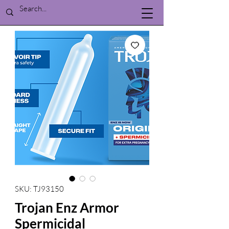
SKU: TJ93150
Trojan Enz Armor
Spermicidal