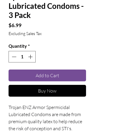
Lubricated Condoms -
3 Pack
Price
$6.99
Excluding Sales Tax
Quantity
*
Add to Cart
Buy Now
Trojan ENZ Armor Spermicidal 
Lubricated Condoms are made from 
premium quality latex to help reduce 
the risk of conception and STI's. 