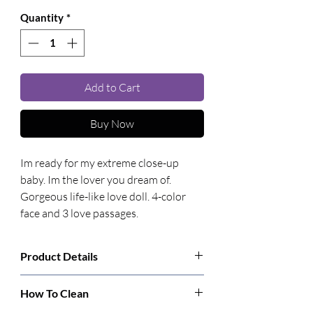
Quantity
*
Add to Cart
Buy Now
Im ready for my extreme close-up 
baby. Im the lover you dream of. 
Gorgeous life-like love doll. 4-color 
face and 3 love passages.
Product Details
Manufacturer:
CalExotics
How To Clean