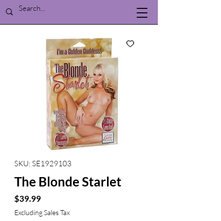
SKU: SE1929103
The Blonde Starlet
Price
$39.99
Excluding Sales Tax