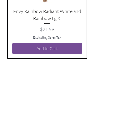
Envy Rainbow Radiant White and
Rainbow Lg Xl
Price
$21.99
Excluding Sales Tax
Add to Cart
BE THE FIRST TO KNOW ABOUT
SPECIAL SALES AND NEW ARRIVALS
Enter Your Email Here
SUBSCRIBE