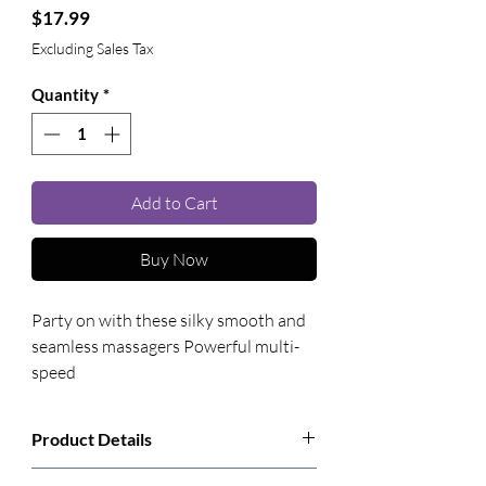
Price
$17.99
Excluding Sales Tax
Quantity
*
Add to Cart
Buy Now
Party on with these silky smooth and 
seamless massagers Powerful multi-
speed
Product Details