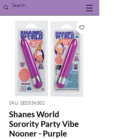
SKU: SE0536302
Shanes World
Sorority Party Vibe
Nooner - Purple