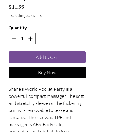
Price
$11.99
Excluding Sales Tax
Quantity
*
Add to Cart
Buy Now
Shane's World Pocket Party is a 
powerful, compact massager. The soft 
and stretch y sleeve on the flickering 
bunny is removable to tease and 
tantalize. The sleeve is TPE and 
massager is ABS. Body safe, 
unscented, and phthalate free. 