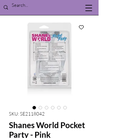
SKU: SE2118042
Shanes World Pocket
Party - Pink