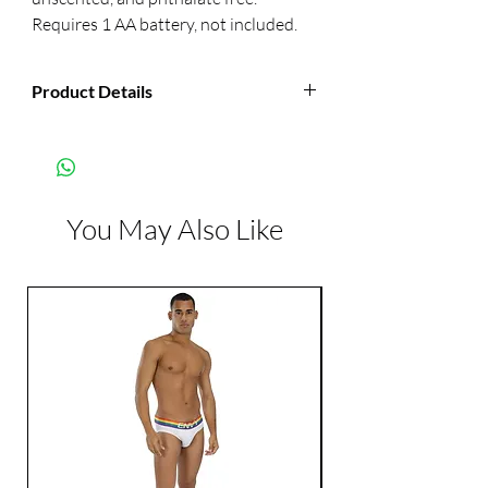
Requires 1 AA battery, not included.
Product Details
Manufacturer:
CalExotics
Color:
Pink
You May Also Like
Features:
Vibrates
Waterproof
Phthalate Free
Dimensions:
Length: 3.75 inch
Width: 0.984 inch
Diameter: 0.32 inch