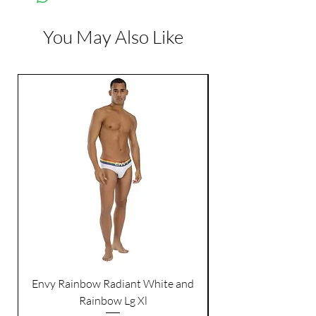
Color:
Red
You May Also Like
Dimensions:
Length: 13 inch
Envy Rainbow Radiant White and
Rainbow Lg Xl