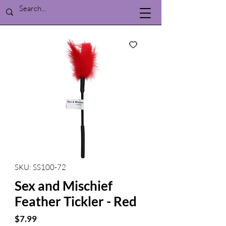
SKU: SS100-72
Sex and Mischief
Feather Tickler - Red
Price
$7.99