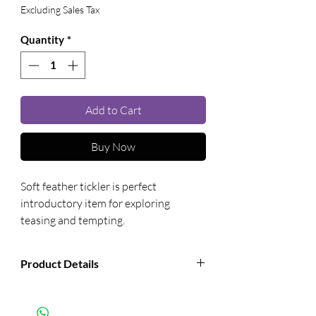
Excluding Sales Tax
Quantity
*
Add to Cart
Buy Now
Soft feather tickler is perfect 
introductory item for exploring 
teasing and tempting.
Product Details
Manufacturer:
Sportsheets