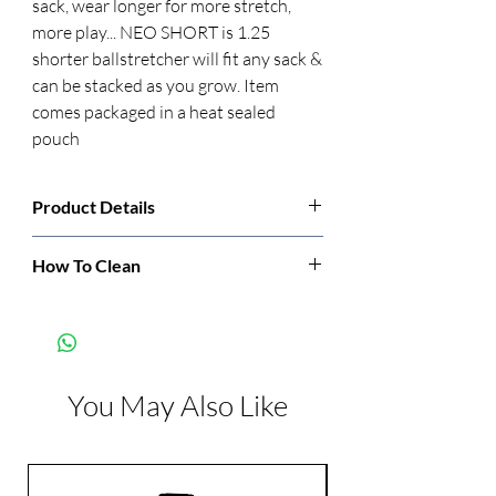
sack, wear longer for more stretch, 
more play... NEO SHORT is 1.25 
shorter ballstretcher will fit any sack & 
can be stacked as you grow. Item 
comes packaged in a heat sealed 
pouch
Product Details
Manufacturer:
Oxballs
How To Clean
Cleaning: detergent and hot water,
Color:
Blue
dishwasher, or soak in bleach-water
solution.
Dimensions:
Length: 1.25 inch
Width: 2.25 inch
You May Also Like