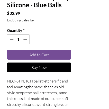
Silicone - Blue Balls
Price
$32.99
Excluding Sales Tax
Quantity
*
Add to Cart
Buy Now
NEO-STRETCH ballstretchers fit and 
feel amazingthe same shape as old-
style neoprene ball-stretchers, same 
thickness, but made of our super soft 
stretchy silicone...wont strangle your 