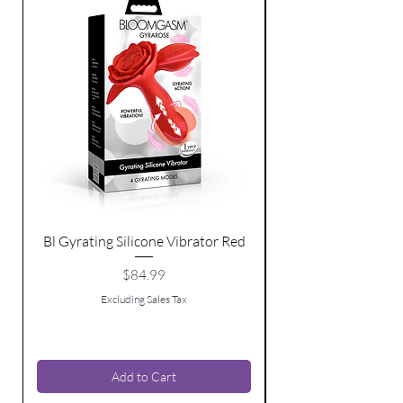
Bl Gyrating Silicone Vibrator Red
Bl Moving Bead Sil
Price
$84.99
Excluding Sales Tax
Add to Cart