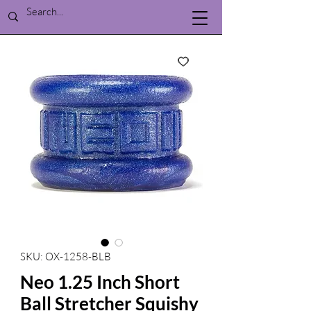
SKU: OX-1258-BLB
Neo 1.25 Inch Short
Ball Stretcher Squishy