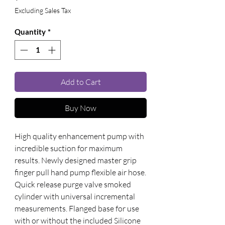
Excluding Sales Tax
Quantity
*
Add to Cart
Buy Now
High quality enhancement pump with 
incredible suction for maximum 
results. Newly designed master grip 
finger pull hand pump flexible air hose. 
Quick release purge valve smoked 
cylinder with universal incremental 
measurements. Flanged base for use 
with or without the included Silicone 