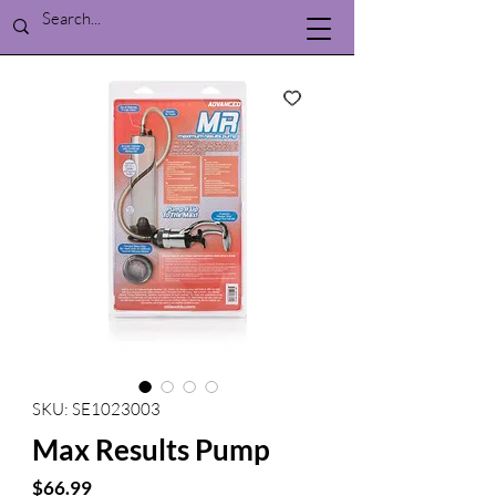
SKU: SE1023003
Max Results Pump
Price
$66.99