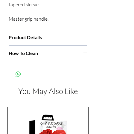
tapered sleeve.
Master grip handle.
Product Details
Manufacturer:
CalExotics
How To Clean
Wah before and after each use.
Color:
Gray
Features:
Waterproof
You May Also Like
Dimensions:
Length: 9.25 inch
Width: 2.25 inch