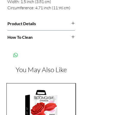
Width: 1.5 inch (3.81 cm) 
Circumference: 4.71 inch (11.96 cm)
Product Details
Manufacturer:
Blush
How To Clean
Wash with soap and water before and after
Color:
Beige
each use. Be sure to let dry thoroughly
before storage.
Features:
Realistic
Suction Cup
You May Also Like
Harness Compatible
Latex Free
Phthalate Free
Dimensions:
Length: 8 inch
Width: 1.5 inch
Diameter: 1.50 inch