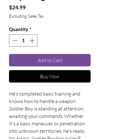
Price
$24.99
Excluding Sales Tax
Quantity
*
Add to Cart
Buy Now
He's completed basic training and 
knows how to handle a weapon. 
Soldier Boy is standing at attention, 
awaiting your commands. Whether 
it's a basic maneuver or penetration 
into unknown territories, he's ready 
for action. Soldier Boy has a slim 8 