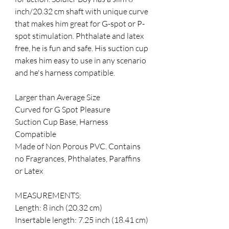
inch/20.32 cm shaft with unique curve 
that makes him great for G-spot or P-
spot stimulation. Phthalate and latex 
free, he is fun and safe. His suction cup 
makes him easy to use in any scenario 
and he's harness compatible. 
Larger than Average Size 
Curved for G Spot Pleasure 
Suction Cup Base, Harness 
Compatible 
Made of Non Porous PVC. Contains 
no Fragrances, Phthalates, Paraffins 
or Latex 
MEASUREMENTS: 
Length: 8 inch (20.32 cm) 
Insertable length: 7.25 inch (18.41 cm) 