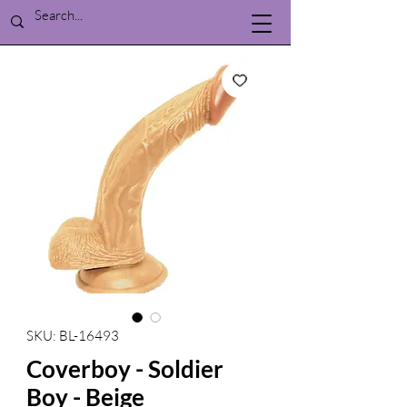
SKU: BL-16493
Coverboy - Soldier
Boy - Beige