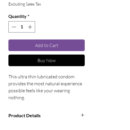
Excluding Sales Tax
Quantity
*
Add to Cart
Buy Now
This ultra thin lubricated condom 
provides the most natural experience 
possible feels like your wearing 
nothing.
Product Details
Manufacturer:
Paradise Marketing