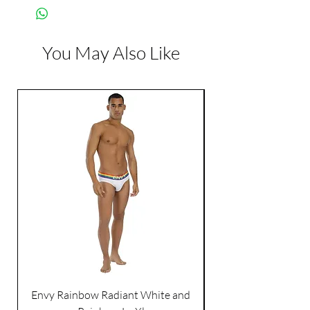
You May Also Like
Envy Rainbow Radiant White and