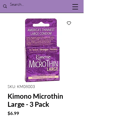
SKU: KM08003
Kimono Microthin
Large - 3 Pack
Price
$6.99