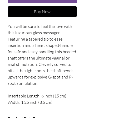
Buy Now
You will be sure to feel the love with 
this luxurious glass massager. 
Featuring a tapered tip to ease 
insertion and a heart shaped-handle 
for safe and easy handling this beaded 
shaft offers the ultimate vaginal or 
anal stimulation. Cleverly curved to 
hit all the right spots the shaft bends 
upwards for explosive G-spot and P-
spot stimulation. 
Insertable Length: 6 inch (15 cm) 
Width: 1.25 inch (3.5 cm)