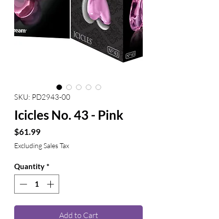
SKU: PD2943-00
Icicles No. 43 - Pink
Price
$61.99
Excluding Sales Tax
Quantity
*
Add to Cart