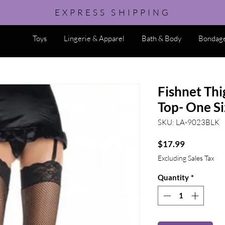
EXPRESS SHIPPING
Toys
Lingerie & Apparel
Bath & Body
Bondage
Fishnet Thi
Top- One Si
SKU: LA-9023BLK
Price
$17.99
Excluding Sales Tax
Quantity
*