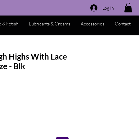
Log In
 & Fetish
Lubricants & Creams
Accessories
Contact
gh Highs With Lace
ze - Blk