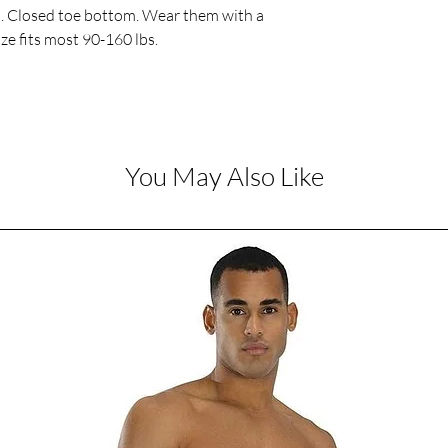
p. Closed toe bottom. Wear them with a 
ize fits most 90-160 lbs. 
You May Also Like