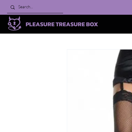
PLEASURE TREASURE BOX