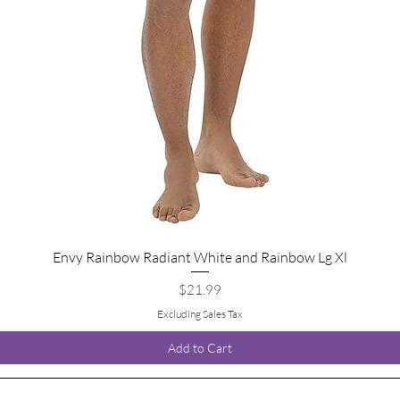
Envy Rainbow Radiant White and Rainbow Lg Xl
Quick View
Price
$21.99
Excluding Sales Tax
Add to Cart