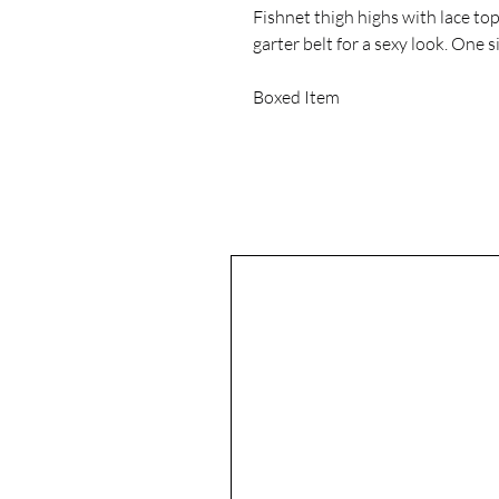
Fishnet thigh highs with lace to
garter belt for a sexy look. One s
Boxed Item