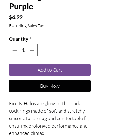
Purple
Price
$6.99
Excluding Sales Tax
Quantity
*
Add to Cart
Buy Now
Firefly Halos are glow-in-the-dark 
cock rings made of soft and stretchy 
silicone for a snug and comfortable fit, 
ensuring prolonged performance and 
enhanced climax.