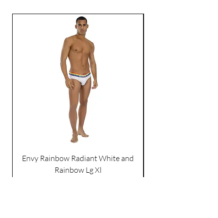
Envy Rainbow Radiant White and
Rainbow Lg Xl
Price
$21.99
Excluding Sales Tax