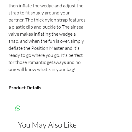
then inflate the wedge and adjust the 
strap to fit snugly around your 
partner. The thick nylon strap features 
a plastic clip and buckle to The air seal 
valve makes inflating the wedge a 
snap, and when the fun is over, simply 
deflate the Position Master and it's 
ready to go where you go. It's perfect 
for those romantic getaways and no 
one will know what's in your bag!
Product Details
Manufacturer:
Pipedream
Color:
Black
You May Also Like
Features:
Inflates