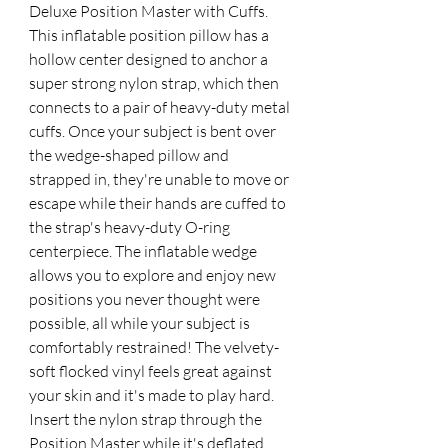
Deluxe Position Master with Cuffs. 
This inflatable position pillow has a 
hollow center designed to anchor a 
super strong nylon strap, which then 
connects to a pair of heavy-duty metal 
cuffs. Once your subject is bent over 
the wedge-shaped pillow and 
strapped in, they're unable to move or 
escape while their hands are cuffed to 
the strap's heavy-duty O-ring 
centerpiece. The inflatable wedge 
allows you to explore and enjoy new 
positions you never thought were 
possible, all while your subject is 
comfortably restrained! The velvety-
soft flocked vinyl feels great against 
your skin and it's made to play hard. 
Insert the nylon strap through the 
Position Master while it's deflated, 