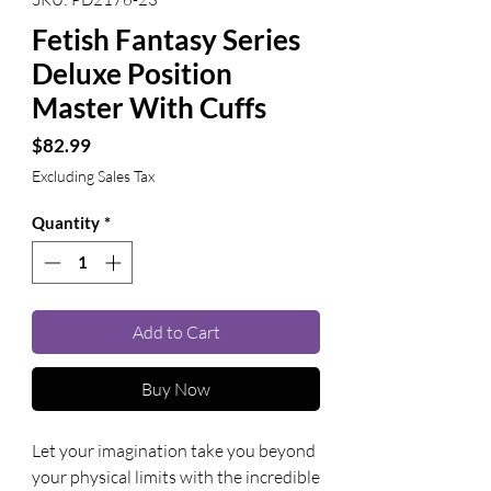
Fetish Fantasy Series
Deluxe Position
Master With Cuffs
Price
$82.99
Excluding Sales Tax
Quantity
*
Add to Cart
Buy Now
Let your imagination take you beyond 
your physical limits with the incredible 