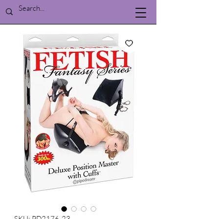
SKU: PD2176-23