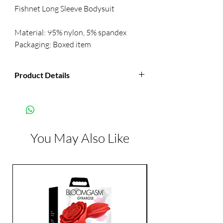
Fishnet Long Sleeve Bodysuit 
Material: 95% nylon, 5% spandex 
Packaging: Boxed item
Product Details
Manufacturer:
Mapale
Color:
Black
You May Also Like