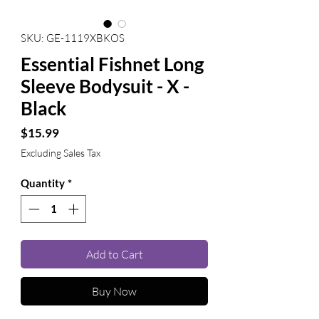
SKU: GE-1119XBKOS
Essential Fishnet Long
Sleeve Bodysuit - X -
Black
Price
$15.99
Excluding Sales Tax
Quantity
*
Add to Cart
Buy Now