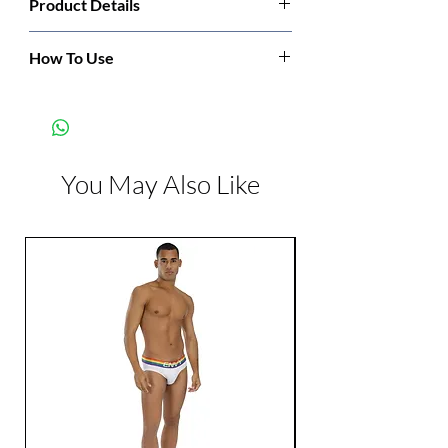
Product Details
Manufacturer:
Sportsheets
How To Use
Slip the straps over the door and close the
Color:
Black
door.
You May Also Like