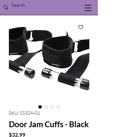
SKU: SS324-01
Door Jam Cuffs - Black
Price
$32.99