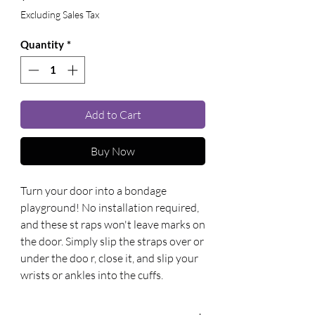
Excluding Sales Tax
Quantity
*
Add to Cart
Buy Now
Turn your door into a bondage 
playground! No installation required, 
and these st raps won't leave marks on 
the door. Simply slip the straps over or 
under the doo r, close it, and slip your 
wrists or ankles into the cuffs.