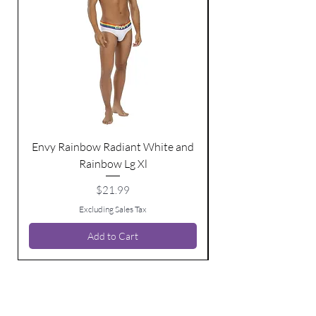
Envy Rainbow Radiant White and
Rainbow Lg Xl
Price
$21.99
Excluding Sales Tax
Add to Cart
BE THE FIRST TO KNOW ABOUT
SPECIAL SALES AND NEW ARRIVALS