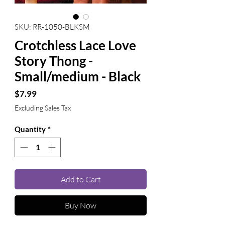
SKU: RR-1050-BLKSM
Crotchless Lace Love
Story Thong -
Small/medium - Black
Price
$7.99
Excluding Sales Tax
Quantity
*
Add to Cart
Buy Now