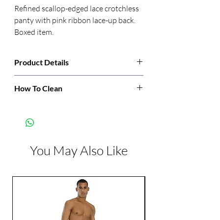
Refined scallop-edged lace crotchless 
panty with pink ribbon lace-up back. 
Boxed item.
Product Details
Manufacturer:
Rene Rofe
How To Clean
Hand wash cold. Do not bleach. Line dry.
Color:
Black
Do not iron. Do not dry.
You May Also Like