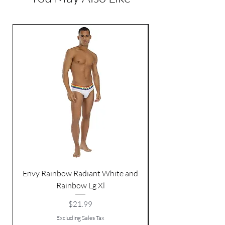
Width: 1 inch
Envy Rainbow Radiant White and
Rainbow Lg Xl
Price
$21.99
Excluding Sales Tax