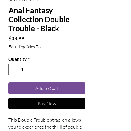
Anal Fantasy
Collection Double
Trouble - Black
Price
$33.99
Excluding Sales Tax
Quantity
*
Add to Cart
Buy Now
This Double Trouble strap-on allows 
you to experience the thrill of double 