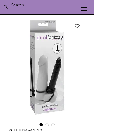
SKU: PD4662-23