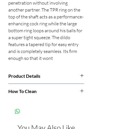
penetration without involving 
another partner. The TPR ring on the 
top of the shaft acts as a performance-
enhancing cock ring while the large 
bottom ring loops around his balls for 
a super tight squeeze. The dildo 
features a tapered tip for easy entry 
and is completely seamless. Its firm 
enough so that it wont
Product Details
Manufacturer:
Pipedream
How To Clean
Clean before and after each use with soap
Color:
Black
and warm water or toy cleaner.
Features:
Phthalate Free
You May Also Like
Dimensions:
Length: 5.3 inch